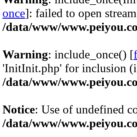
once
]: failed to open stream
/data/www/www.peiyou.co
Warning
: include_once() [
'InitInit.php' for inclusion (
/data/www/www.peiyou.co
Notice
: Use of undefined con
/data/www/www.peiyou.co