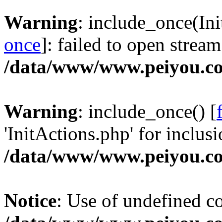
Warning
: include_once(Ini
once
]: failed to open stream
/data/www/www.peiyou.co
Warning
: include_once() [
'InitActions.php' for inclusi
/data/www/www.peiyou.co
Notice
: Use of undefined con