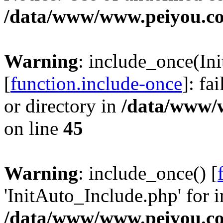
/data/www/www.peiyou.co
Warning
: include_once(In
[
function.include-once
]: fa
or directory in
/data/www/
on line
45
Warning
: include_once() [
'InitAuto_Include.php' for i
/data/www/www.peiyou.co