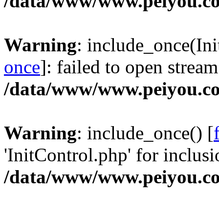
/data/www/www.peiyou.co
Warning
: include_once(Ini
once
]: failed to open stream
/data/www/www.peiyou.co
Warning
: include_once() [
'InitControl.php' for inclusi
/data/www/www.peiyou.co