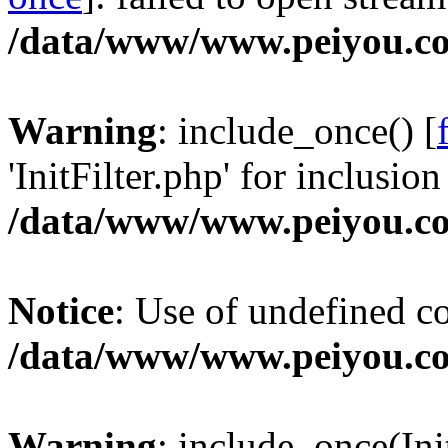
/data/www/www.peiyou.co
Warning
: include_once() [
'InitFilter.php' for inclusion
/data/www/www.peiyou.co
Notice
: Use of undefined con
/data/www/www.peiyou.co
Warning
: include_once(Ini