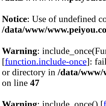
Notice
: Use of undefined c
/data/www/www.peiyou.co
Warning
: include_once(
[
function.include-once
]: fa
or directory in
/data/www/
on line
47
Warning
: include_once() [