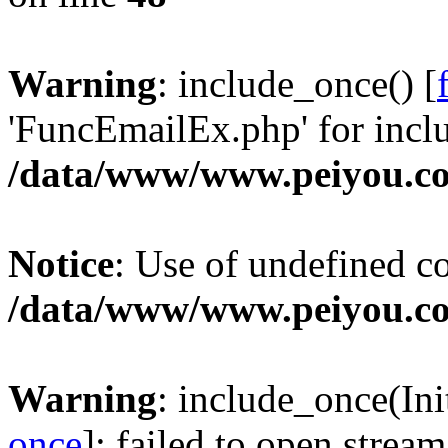
Warning
: include_once() [
'FuncEmailEx.php' for inclu
/data/www/www.peiyou.co
Notice
: Use of undefined con
/data/www/www.peiyou.co
Warning
: include_once(Init
once
]: failed to open stream