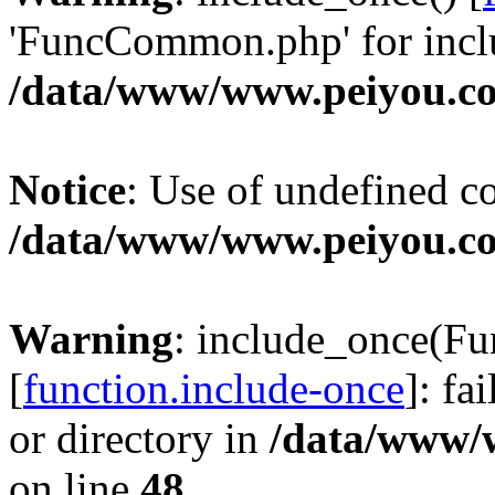
'FuncCommon.php' for inclus
/data/www/www.peiyou.co
Notice
: Use of undefined c
/data/www/www.peiyou.co
Warning
: include_once(F
[
function.include-once
]: fa
or directory in
/data/www/
on line
48