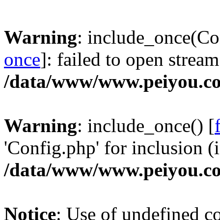
Warning
: include_once(Co
once
]: failed to open stream
/data/www/www.peiyou.co
Warning
: include_once() [
'Config.php' for inclusion (i
/data/www/www.peiyou.co
Notice
: Use of undefined con