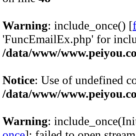
Warning
: include_once() [
'FuncEmailEx.php' for inclu
/data/www/www.peiyou.co
Notice
: Use of undefined con
/data/www/www.peiyou.co
Warning
: include_once(Init
once
]: failed to open stream