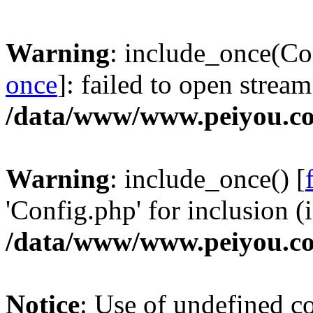
Warning
: include_once(Co
once
]: failed to open stream
/data/www/www.peiyou.co
Warning
: include_once() [
'Config.php' for inclusion (i
/data/www/www.peiyou.co
Notice
: Use of undefined con