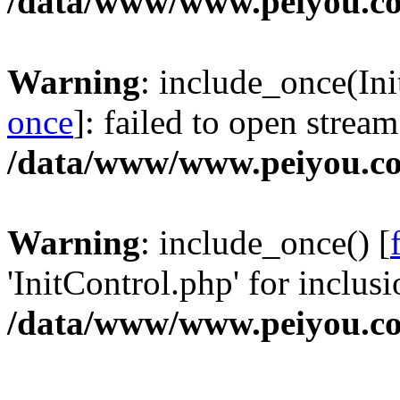
/data/www/www.peiyou.co
Warning
: include_once(Ini
once
]: failed to open stream
/data/www/www.peiyou.co
Warning
: include_once() [
'InitControl.php' for inclusi
/data/www/www.peiyou.co