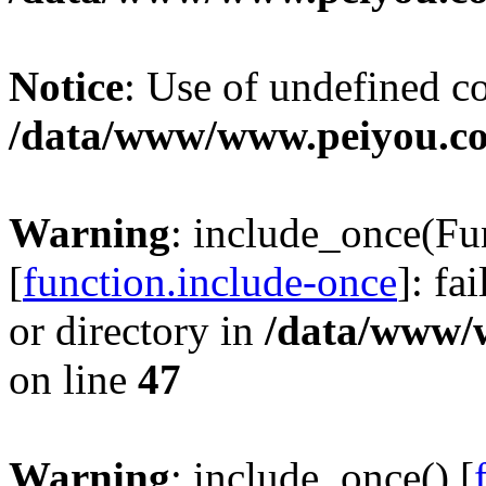
Notice
: Use of undefined c
/data/www/www.peiyou.co
Warning
: include_once(
[
function.include-once
]: fa
or directory in
/data/www/
on line
47
Warning
: include_once() [