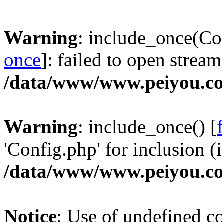
Warning
: include_once(Co
once
]: failed to open stream
/data/www/www.peiyou.co
Warning
: include_once() [
'Config.php' for inclusion (i
/data/www/www.peiyou.co
Notice
: Use of undefined con