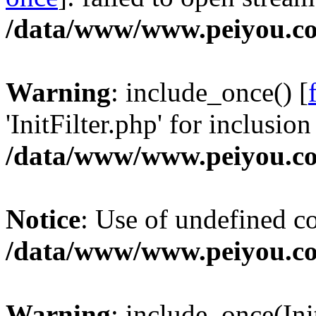
/data/www/www.peiyou.co
Warning
: include_once() [
'InitFilter.php' for inclusion
/data/www/www.peiyou.co
Notice
: Use of undefined con
/data/www/www.peiyou.co
Warning
: include_once(Ini