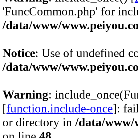
'FuncCommon.php' for inclus
/data/www/www.peiyou.co
Notice
: Use of undefined c
/data/www/www.peiyou.co
Warning
: include_once(F
[
function.include-once
]: fa
or directory in
/data/www/
on line
48