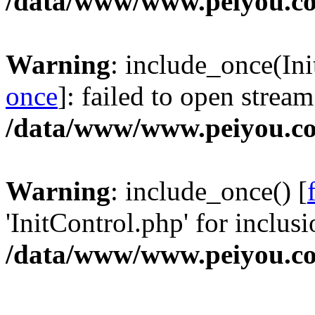
/data/www/www.peiyou.co
Warning
: include_once(Ini
once
]: failed to open stream
/data/www/www.peiyou.co
Warning
: include_once() [
'InitControl.php' for inclusi
/data/www/www.peiyou.co