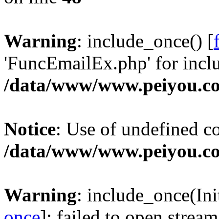
Warning
: include_once() [
'FuncEmailEx.php' for inclu
/data/www/www.peiyou.co
Notice
: Use of undefined con
/data/www/www.peiyou.co
Warning
: include_once(Init
once
]: failed to open stream