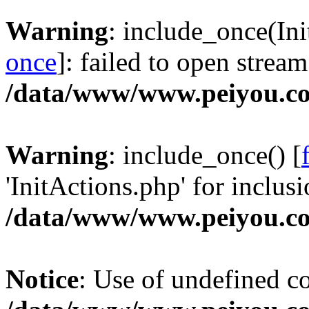
Warning
: include_once(Ini
once
]: failed to open stream
/data/www/www.peiyou.co
Warning
: include_once() [
'InitActions.php' for inclusi
/data/www/www.peiyou.co
Notice
: Use of undefined con