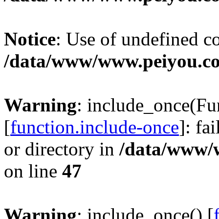
Notice
: Use of undefined c
/data/www/www.peiyou.co
Warning
: include_once(
[
function.include-once
]: fa
or directory in
/data/www/
on line
47
Warning
: include_once() [