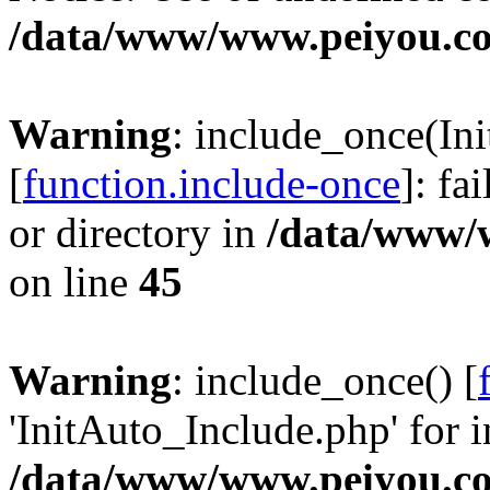
/data/www/www.peiyou.co
Warning
: include_once(In
[
function.include-once
]: fa
or directory in
/data/www/
on line
45
Warning
: include_once() [
'InitAuto_Include.php' for i
/data/www/www.peiyou.co