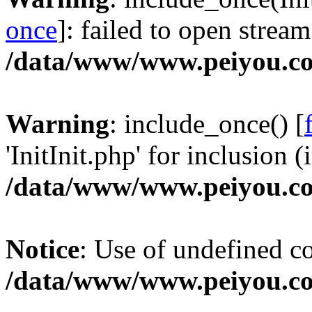
once
]: failed to open stream
/data/www/www.peiyou.co
Warning
: include_once() [
'InitInit.php' for inclusion (
/data/www/www.peiyou.co
Notice
: Use of undefined con
/data/www/www.peiyou.co